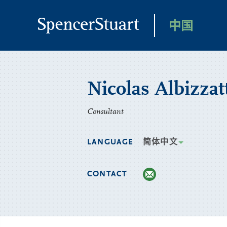
Skip
to
中国
Main
Content
Nicolas Albizzat
Consultant
LANGUAGE
简体中文
CONTACT