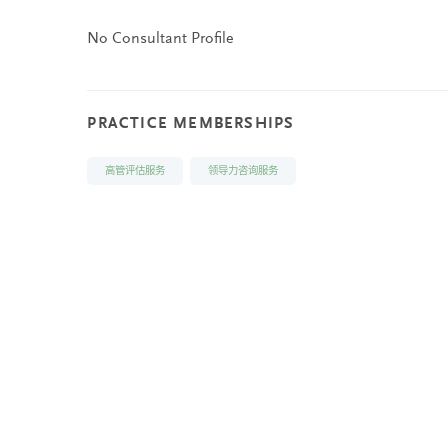
No Consultant Profile
PRACTICE MEMBERSHIPS
高管评估服务
领导力咨询服务