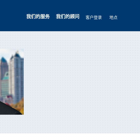
我们的服务
我们的顾问
客户登录
地点