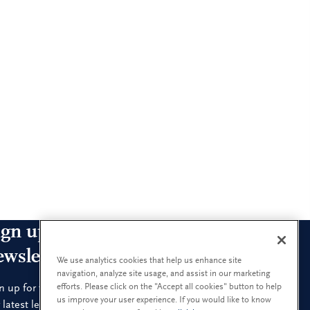
ign up for our leadership
ewsletters
We use analytics cookies that help us enhance site
navigation, analyze site usage, and assist in our marketing
efforts. Please click on the "Accept all cookies" button to help
n up for the newsletters that interest you and receive
us improve your user experience. If you would like to know
 latest leadership research and insights.