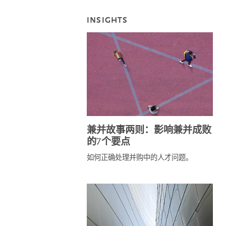
INSIGHTS
兼并故事两则：影响兼并成败
的7个要点
如何正确处理并购中的人才问题。