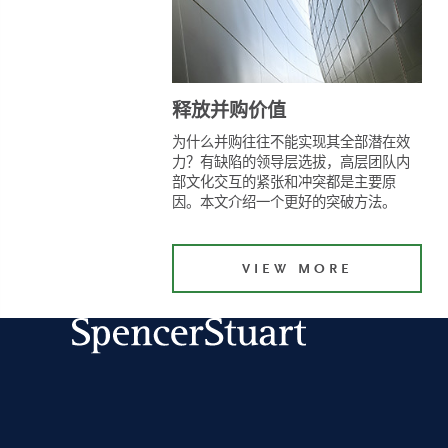
释放并购价值
为什么并购往往不能实现其全部潜在效
力？有缺陷的领导层选拔，高层团队内
部文化交互的紧张和冲突都是主要原
因。本文介绍一个更好的突破方法。
VIEW MORE